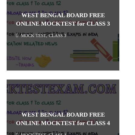
WEST BENGAL BOARD FREE
ONLINE MOCKTEST for CLASS 3
MOCK TEST
,
CLASS 3
WEST BENGAL BOARD FREE
ONLINE MOCKTEST for CLASS 4