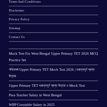
Terms And Conditions
Disclaimer
Privacy Policy
Sitemap
Contact Us
Mock Test For West Bengal Upper Primary TET 2026 MCQ
Practice Set
পশ্চিমবঙ্গ Upper Primary TET Mock Test 2026 | গুরুত্বপূর্ণ প্রশ্ন
উত্তর
Upper Primary TET গুরুত্বপূর্ণ প্রশ্ন উত্তর ও Mock Test
Para Teacher Salary in West Bengal
WBP Constable Salary in 2025