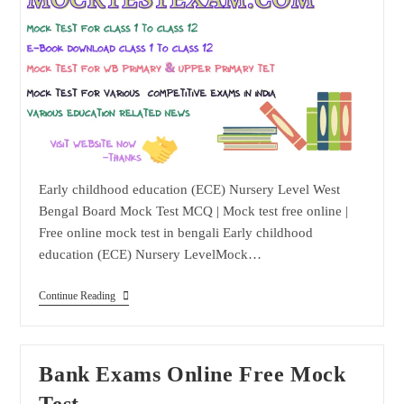
Early childhood education (ECE) Nursery Level West
Bengal Board Mock Test MCQ | Mock test free online |
Free online mock test in bengali Early childhood
education (ECE) Nursery LevelMock…
Early
Continue Reading
Childhood
Education
(ECE)
Nursery
Level
Bank Exams Online Free Mock
Test