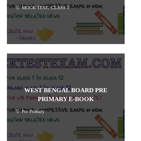
MOCK TEST
,
CLASS 1
WEST BENGAL BOARD PRE
PRIMARY E-BOOK
Pre Primary