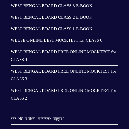
WEST BENGAL BOARD CLASS 3 E-BOOK
WEST BENGAL BOARD CLASS 2 E-BOOK
WEST BENGAL BOARD CLASS 1 E-BOOK
WBBSE ONLINE BEST MOCKTEST for CLASS 6
WEST BENGAL BOARD FREE ONLINE MOCKTEST for
CLASS 4
WEST BENGAL BOARD FREE ONLINE MOCKTEST for
CLASS 3
WEST BENGAL BOARD FREE ONLINE MOCKTEST for
CLASS 2
নবম শ্রেণির বাংলা ‘কলিঙ্গদেশে ঝড়বৃষ্টি’