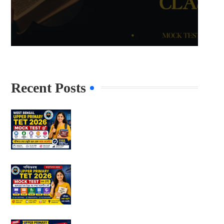
Recent Posts