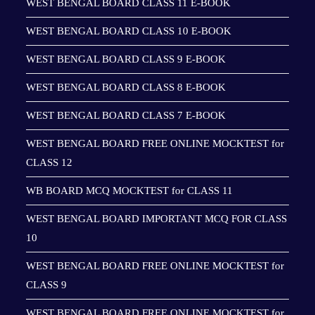
WEST BENGAL BOARD CLASS 11 E-BOOK
WEST BENGAL BOARD CLASS 10 E-BOOK
WEST BENGAL BOARD CLASS 9 E-BOOK
WEST BENGAL BOARD CLASS 8 E-BOOK
WEST BENGAL BOARD CLASS 7 E-BOOK
WEST BENGAL BOARD FREE ONLINE MOCKTEST for
CLASS 12
WB BOARD MCQ MOCKTEST for CLASS 11
WEST BENGAL BOARD IMPORTANT MCQ FOR CLASS
10
WEST BENGAL BOARD FREE ONLINE MOCKTEST for
CLASS 9
WEST BENGAL BOARD FREE ONLINE MOCKTEST for