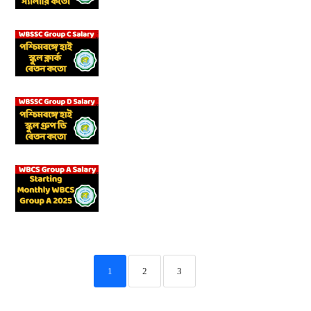
1
2
3