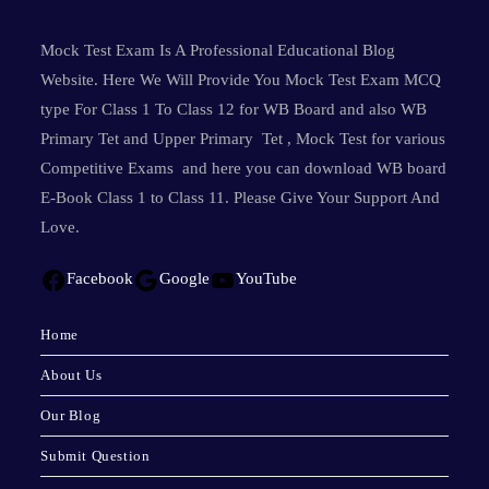
Mock Test Exam Is A Professional Educational Blog
Website. Here We Will Provide You Mock Test Exam MCQ
type For Class 1 To Class 12 for WB Board and also WB
Primary Tet and Upper Primary Tet , Mock Test for various
Competitive Exams and here you can download WB board
E-Book Class 1 to Class 11. Please Give Your Support And
Love.
Facebook
Google
YouTube
Home
About Us
Our Blog
Submit Question