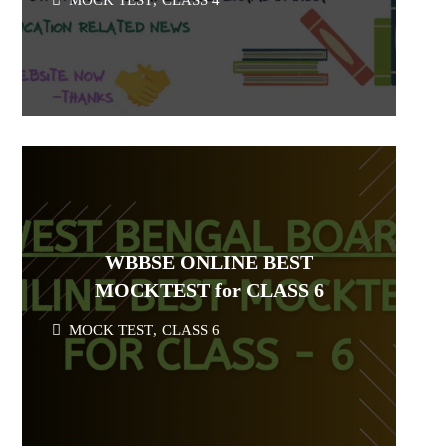
MOCK TEST
,
CLASS 4
WBBSE ONLINE BEST
MOCKTEST for CLASS 6
MOCK TEST
,
CLASS 6