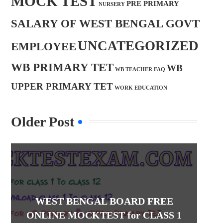
MOCK TEST
PRE PRIMARY
NURSERY
SALARY OF WEST BENGAL GOVT
UNCATEGORIZED
EMPLOYEE
WB PRIMARY TET
WB
WB TEACHER FAQ
UPPER PRIMARY TET
WORK EDUCATION
Older Post
WEST BENGAL BOARD FREE
ONLINE MOCKTEST for CLASS 1