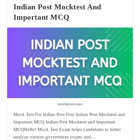
Test
Indian Post Mocktest And
Important MCQ
mocktestexam
Mock Test For Indian Post Free Indian Post Mocktest and
Important MCQ Indian Post Mocktest and Important
MCQHello! Mock Test Exam helps candidates to better
analyze various government exams and…