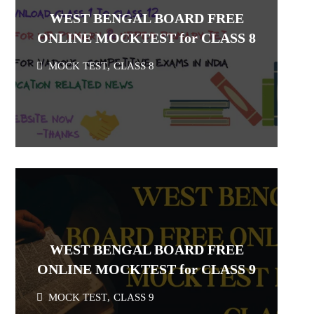
WEST BENGAL BOARD FREE
ONLINE MOCKTEST for CLASS 8
MOCK TEST
,
CLASS 8
WEST BENGAL BOARD FREE
ONLINE MOCKTEST for CLASS 9
MOCK TEST
,
CLASS 9