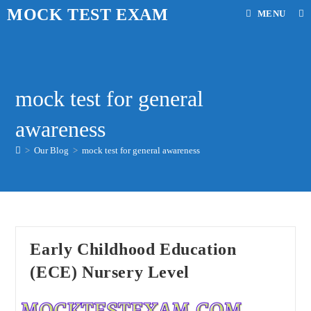
Skip
MOCK TEST EXAM
MENU
to
content
mock test for general
awareness
>
Our Blog
>
mock test for general awareness
Early Childhood Education
(ECE) Nursery Level