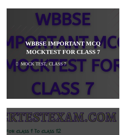
WBBSE IMPORTANT MCQ
MOCKTEST FOR CLASS 7
MOCK TEST
,
CLASS 7