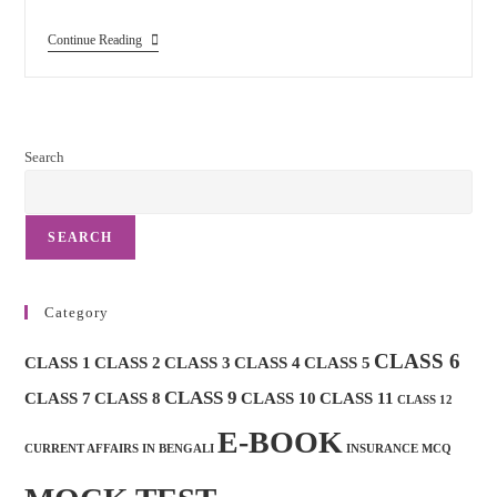
Indian
Continue Reading
Post
Mocktest
And
Important
MCQ
Search
SEARCH
Category
CLASS 6
CLASS 1
CLASS 2
CLASS 3
CLASS 4
CLASS 5
CLASS 9
CLASS 7
CLASS 8
CLASS 10
CLASS 11
CLASS 12
E-BOOK
CURRENT AFFAIRS IN BENGALI
INSURANCE MCQ