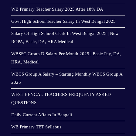
WB Primary Teacher Salary 2025 After 18% DA
Govt High School Teacher Salary In West Bengal 2025
Salary Of High School Clerk In West Bengal 2025 | New
ROPA, Basic, DA, HRA Medical
WBSSC Group D Salary Per Month 2025 | Basic Pay, DA,
HRA, Medical
WBCS Group A Salary – Starting Monthly WBCS Group A
2025
WEST BENGAL TEACHERS FREQUENLY ASKED
QUESTIONS
Daily Current Affairs In Bengali
WB Primary TET Syllabus