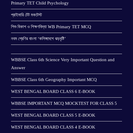
Primary TET Child Psychology
প্রাইমারি টেট মকটেস্ট
শিশু বিকাশ ও শিক্ষণবিদ্যা WB Primary TET MCQ
নবম শ্রেণির বাংলা ‘কলিঙ্গদেশে ঝড়বৃষ্টি’
WBBSE Class 6th Science Very Important Question and
Answer
WBBSE Class 6th Geography Important MCQ
WEST BENGAL BOARD CLASS 6 E-BOOK
WBBSE IMPORTANT MCQ MOCKTEST FOR CLASS 5
WEST BENGAL BOARD CLASS 5 E-BOOK
WEST BENGAL BOARD CLASS 4 E-BOOK