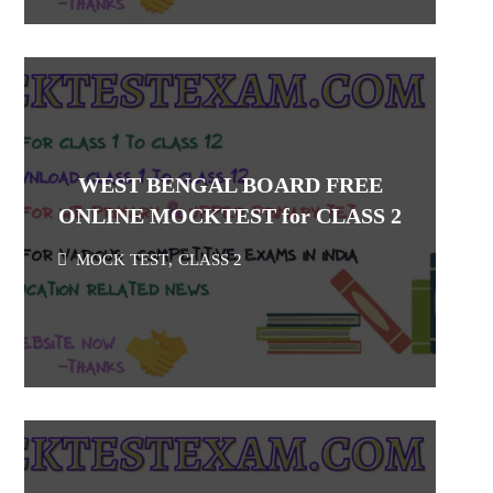
WEST BENGAL BOARD FREE
ONLINE MOCKTEST for CLASS 2
MOCK TEST
,
CLASS 2