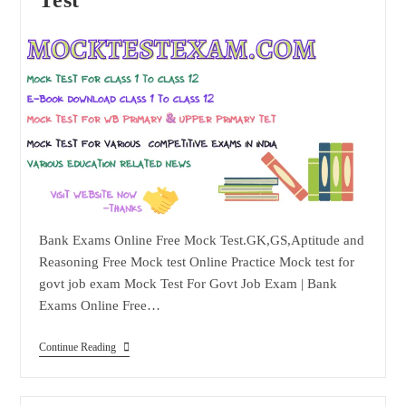
Bank Exams Online Free Mock Test.GK,GS,Aptitude and
Reasoning Free Mock test Online Practice Mock test for
govt job exam Mock Test For Govt Job Exam | Bank
Exams Online Free…
Bank
Continue Reading
Exams
Online
Free
Mock