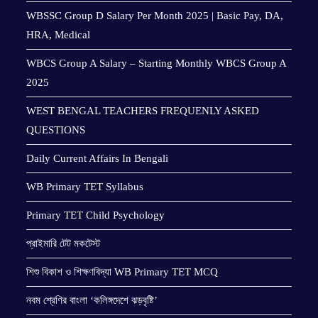
WBSSC Group D Salary Per Month 2025 | Basic Pay, DA,
HRA, Medical
WBCS Group A Salary – Starting Monthly WBCS Group A
2025
WEST BENGAL TEACHERS FREQUENLY ASKED
QUESTIONS
Daily Current Affairs In Bengali
WB Primary TET Syllabus
Primary TET Child Psychology
প্রাইমারি টেট মকটেস্ট
শিশু বিকাশ ও শিক্ষণবিদ্যা WB Primary TET MCQ
নবম শ্রেণির বাংলা ‘কলিঙ্গদেশে ঝড়বৃষ্টি’