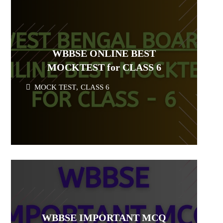
WBBSE ONLINE BEST
MOCKTEST for CLASS 6
MOCK TEST
,
CLASS 6
WBBSE IMPORTANT MCQ