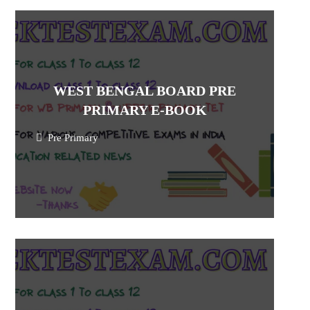
WEST BENGAL BOARD PRE
PRIMARY E-BOOK
Pre Primary