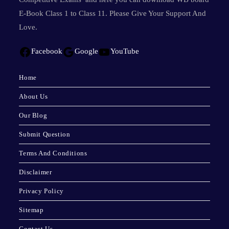
E-Book Class 1 to Class 11. Please Give Your Support And
Love.
Facebook
Google
YouTube
Home
About Us
Our Blog
Submit Question
Terms And Conditions
Disclaimer
Privacy Policy
Sitemap
Contact Us