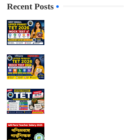
Recent Posts