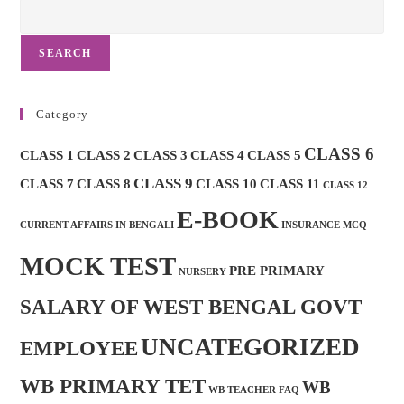
SEARCH
Category
CLASS 6
CLASS 1
CLASS 2
CLASS 3
CLASS 4
CLASS 5
CLASS 9
CLASS 7
CLASS 8
CLASS 10
CLASS 11
CLASS 12
E-BOOK
CURRENT AFFAIRS IN BENGALI
INSURANCE MCQ
MOCK TEST
PRE PRIMARY
NURSERY
SALARY OF WEST BENGAL GOVT
UNCATEGORIZED
EMPLOYEE
WB PRIMARY TET
WB
WB TEACHER FAQ