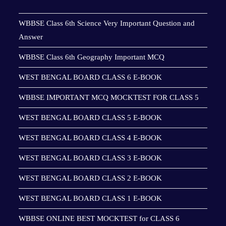
WBBSE Class 6th Science Very Important Question and
Answer
WBBSE Class 6th Geography Important MCQ
WEST BENGAL BOARD CLASS 6 E-BOOK
WBBSE IMPORTANT MCQ MOCKTEST FOR CLASS 5
WEST BENGAL BOARD CLASS 5 E-BOOK
WEST BENGAL BOARD CLASS 4 E-BOOK
WEST BENGAL BOARD CLASS 3 E-BOOK
WEST BENGAL BOARD CLASS 2 E-BOOK
WEST BENGAL BOARD CLASS 1 E-BOOK
WBBSE ONLINE BEST MOCKTEST for CLASS 6