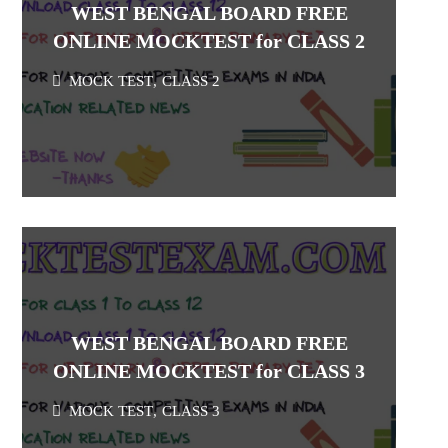
WEST BENGAL BOARD FREE
ONLINE MOCKTEST for CLASS 2
MOCK TEST
,
CLASS 2
WEST BENGAL BOARD FREE
ONLINE MOCKTEST for CLASS 3
MOCK TEST
,
CLASS 3