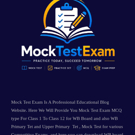
Mock Test Exam Is A Professional Educational Blog
Website. Here We Will Provide You Mock Test Exam MCQ
type For Class 1 To Class 12 for WB Board and also WB
Primary Tet and Upper Primary Tet , Mock Test for various
Competitive Exams and here you can download WB board