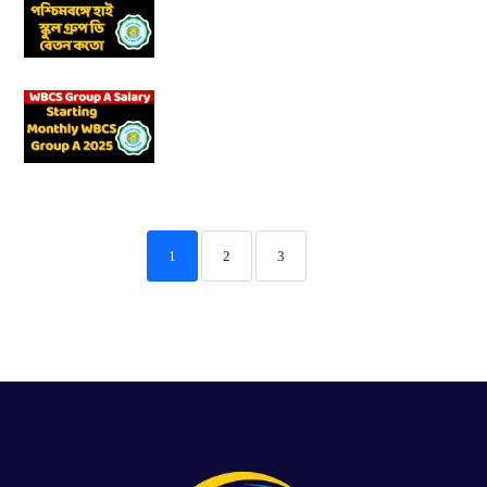
1
2
3