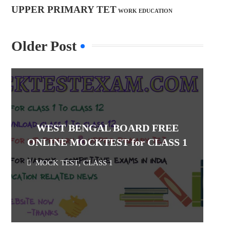
UPPER PRIMARY TET
WORK EDUCATION
Older Post
WEST BENGAL BOARD FREE
ONLINE MOCKTEST for CLASS 1
MOCK TEST
,
CLASS 1