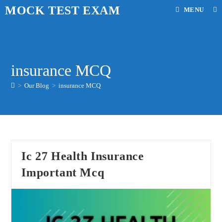
Skip
MOCK TEST EXAM
MENU
to
content
insurance MCQ
>
Our Blog
>
insurance MCQ
Ic 27 Health Insurance
Important Mcq