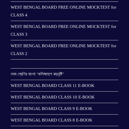
WEST BENGAL BOARD FREE ONLINE MOCKTEST for
CLASS 4
WEST BENGAL BOARD FREE ONLINE MOCKTEST for
CLASS 3
WEST BENGAL BOARD FREE ONLINE MOCKTEST for
CLASS 2
নবম শ্রেণির বাংলা ‘কলিঙ্গদেশে ঝড়বৃষ্টি’
WEST BENGAL BOARD CLASS 11 E-BOOK
WEST BENGAL BOARD CLASS 10 E-BOOK
WEST BENGAL BOARD CLASS 9 E-BOOK
WEST BENGAL BOARD CLASS 8 E-BOOK