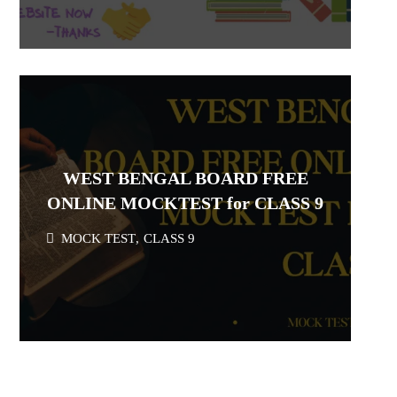
WEST BENGAL BOARD FREE
ONLINE MOCKTEST for CLASS 9
MOCK TEST
,
CLASS 9