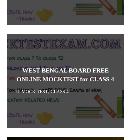
WEST BENGAL BOARD FREE
ONLINE MOCKTEST for CLASS 4
MOCK TEST
,
CLASS 4