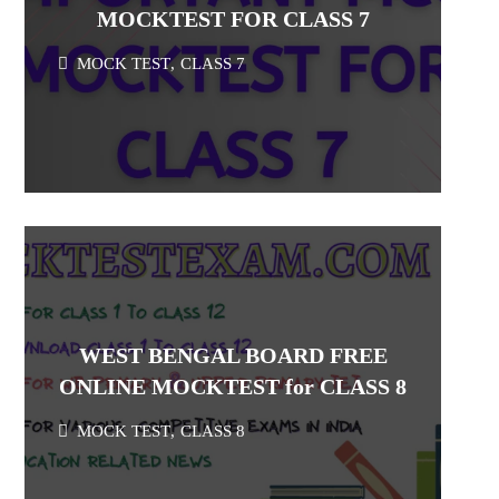
MOCKTEST FOR CLASS 7
MOCK TEST
,
CLASS 7
WEST BENGAL BOARD FREE
ONLINE MOCKTEST for CLASS 8
MOCK TEST
,
CLASS 8