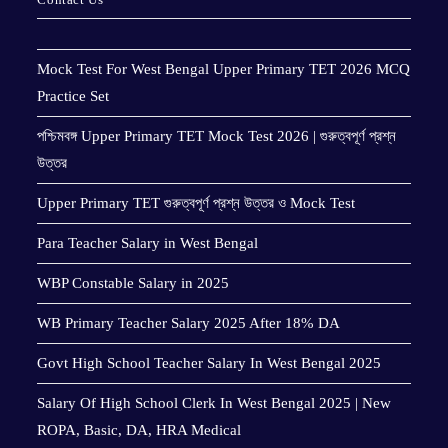
Mock Test For West Bengal Upper Primary TET 2026 MCQ
Practice Set
পশ্চিমবঙ্গ Upper Primary TET Mock Test 2026 | গুরুত্বপূর্ণ প্রশ্ন
উত্তর
Upper Primary TET গুরুত্বপূর্ণ প্রশ্ন উত্তর ও Mock Test
Para Teacher Salary in West Bengal
WBP Constable Salary in 2025
WB Primary Teacher Salary 2025 After 18% DA
Govt High School Teacher Salary In West Bengal 2025
Salary Of High School Clerk In West Bengal 2025 | New
ROPA, Basic, DA, HRA Medical