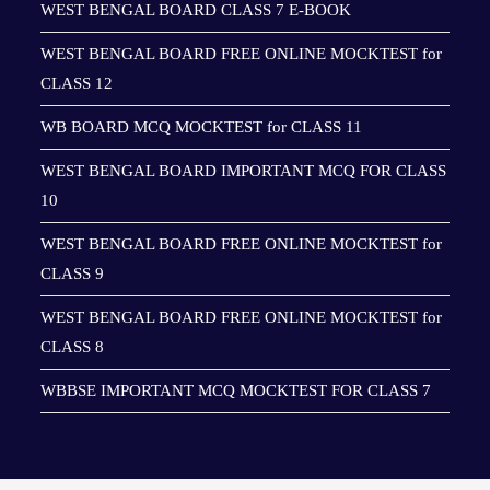
WEST BENGAL BOARD CLASS 7 E-BOOK
WEST BENGAL BOARD FREE ONLINE MOCKTEST for
CLASS 12
WB BOARD MCQ MOCKTEST for CLASS 11
WEST BENGAL BOARD IMPORTANT MCQ FOR CLASS
10
WEST BENGAL BOARD FREE ONLINE MOCKTEST for
CLASS 9
WEST BENGAL BOARD FREE ONLINE MOCKTEST for
CLASS 8
WBBSE IMPORTANT MCQ MOCKTEST FOR CLASS 7