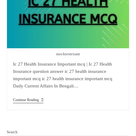
mocktestexam
Ic 27 Health Insurance Important mcq | Ic 27 Health
Insurance question answer ic 27 health insurance
important mcq ic 27 health insurance important mcq
Daily Current Affairs In Bengali…
Ic
Continue Reading
27
Health
Insurance
Important
Mcq
Search