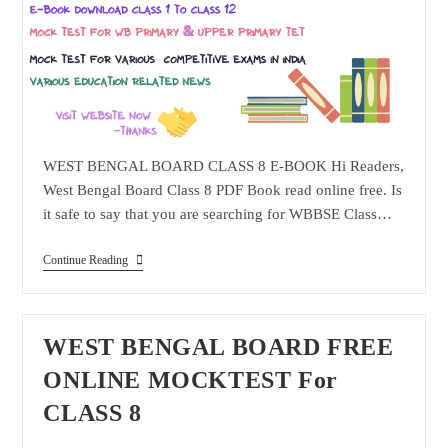
WEST BENGAL BOARD CLASS 8 E-BOOK Hi Readers,
West Bengal Board Class 8 PDF Book read online free. Is
it safe to say that you are searching for WBBSE Class…
WEST
Continue Reading
BENGAL
BOARD
CLASS
8
E-
WEST BENGAL BOARD FREE
BOOK
ONLINE MOCKTEST For
CLASS 8