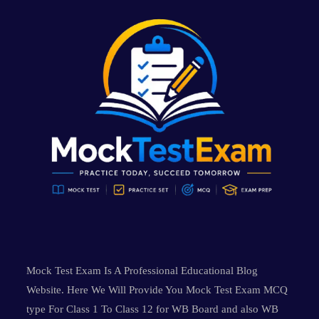
Mock Test Exam Is A Professional Educational Blog
Website. Here We Will Provide You Mock Test Exam MCQ
type For Class 1 To Class 12 for WB Board and also WB