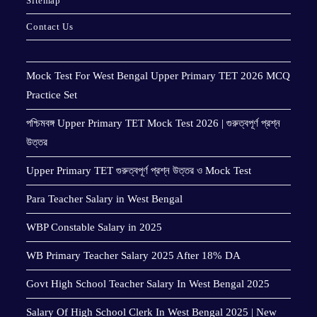
Sitemap
Contact Us
Mock Test For West Bengal Upper Primary TET 2026 MCQ
Practice Set
পশ্চিমবঙ্গ Upper Primary TET Mock Test 2026 | গুরুত্বপূর্ণ প্রশ্ন
উত্তর
Upper Primary TET গুরুত্বপূর্ণ প্রশ্ন উত্তর ও Mock Test
Para Teacher Salary in West Bengal
WBP Constable Salary in 2025
WB Primary Teacher Salary 2025 After 18% DA
Govt High School Teacher Salary In West Bengal 2025
Salary Of High School Clerk In West Bengal 2025 | New