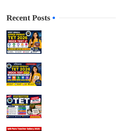
Recent Posts