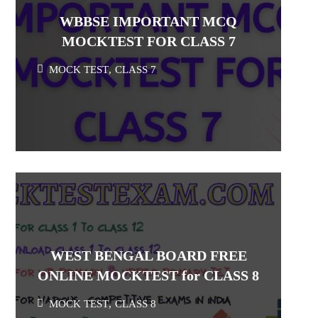
WBBSE IMPORTANT MCQ
MOCKTEST FOR CLASS 7
MOCK TEST
,
CLASS 7
WEST BENGAL BOARD FREE
ONLINE MOCKTEST for CLASS 8
MOCK TEST
,
CLASS 8