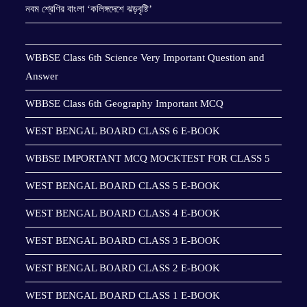
নবম শ্রেণির বাংলা ‘কলিঙ্গদেশে ঝড়বৃষ্টি’
WBBSE Class 6th Science Very Important Question and
Answer
WBBSE Class 6th Geography Important MCQ
WEST BENGAL BOARD CLASS 6 E-BOOK
WBBSE IMPORTANT MCQ MOCKTEST FOR CLASS 5
WEST BENGAL BOARD CLASS 5 E-BOOK
WEST BENGAL BOARD CLASS 4 E-BOOK
WEST BENGAL BOARD CLASS 3 E-BOOK
WEST BENGAL BOARD CLASS 2 E-BOOK
WEST BENGAL BOARD CLASS 1 E-BOOK