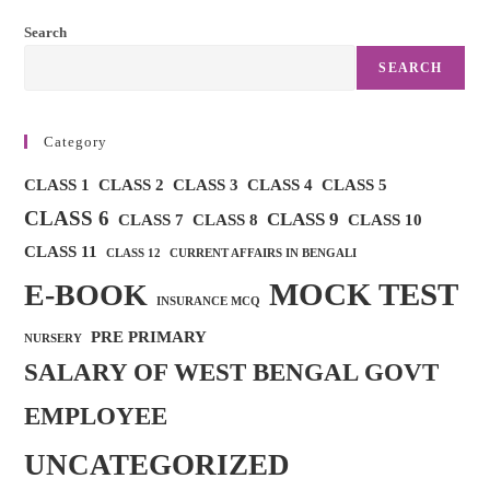
MOCKTEST
For
Search
CLASS
8
SEARCH
Category
CLASS 1
CLASS 2
CLASS 3
CLASS 4
CLASS 5
CLASS 6
CLASS 9
CLASS 7
CLASS 8
CLASS 10
CLASS 11
CLASS 12
CURRENT AFFAIRS IN BENGALI
MOCK TEST
E-BOOK
INSURANCE MCQ
PRE PRIMARY
NURSERY
SALARY OF WEST BENGAL GOVT
EMPLOYEE
UNCATEGORIZED