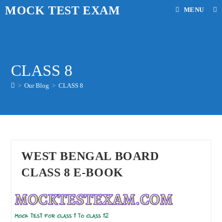
Skip
MOCK TEST EXAM
MENU
to
content
CLASS 8
>
Our Blog
>
CLASS 8
WEST BENGAL BOARD
CLASS 8 E-BOOK