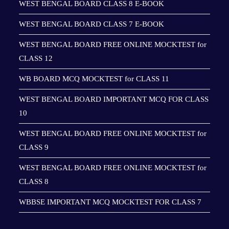
WEST BENGAL BOARD CLASS 8 E-BOOK
WEST BENGAL BOARD CLASS 7 E-BOOK
WEST BENGAL BOARD FREE ONLINE MOCKTEST for
CLASS 12
WB BOARD MCQ MOCKTEST for CLASS 11
WEST BENGAL BOARD IMPORTANT MCQ FOR CLASS
10
WEST BENGAL BOARD FREE ONLINE MOCKTEST for
CLASS 9
WEST BENGAL BOARD FREE ONLINE MOCKTEST for
CLASS 8
WBBSE IMPORTANT MCQ MOCKTEST FOR CLASS 7