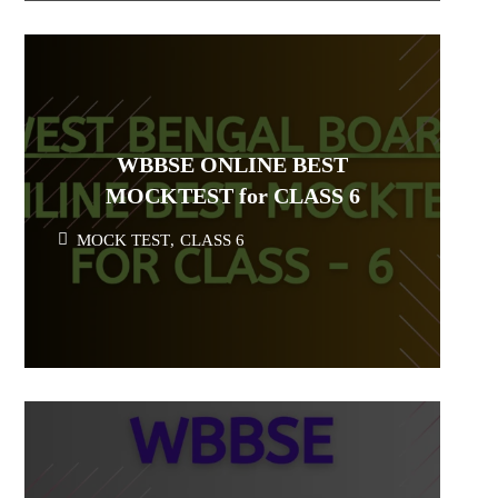
WBBSE ONLINE BEST
MOCKTEST for CLASS 6
MOCK TEST
,
CLASS 6