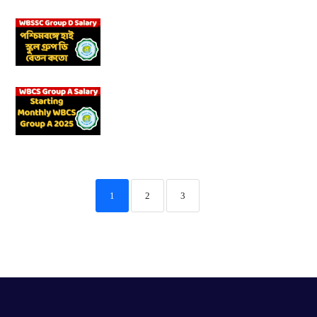
1
2
3