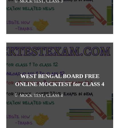
MOCK TEST
,
CLASS 3
WEST BENGAL BOARD FREE
ONLINE MOCKTEST for CLASS 4
MOCK TEST
,
CLASS 4