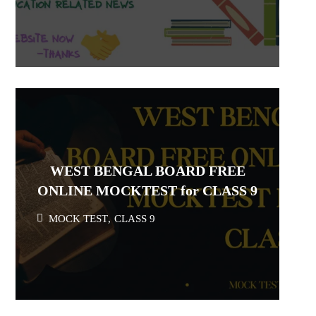
WEST BENGAL BOARD FREE
ONLINE MOCKTEST for CLASS 9
MOCK TEST
,
CLASS 9