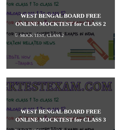
WEST BENGAL BOARD FREE
ONLINE MOCKTEST for CLASS 2
MOCK TEST
,
CLASS 2
WEST BENGAL BOARD FREE
ONLINE MOCKTEST for CLASS 3