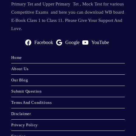
Primary Tet and Upper Primary Tet , Mock Test for various
Competitive Exams and here you can download WB board
E-Book Class 1 to Class 11. Please Give Your Support And
Love.
Facebook
Google
YouTube
Home
About Us
Our Blog
Submit Question
Terms And Conditions
Disclaimer
Privacy Policy