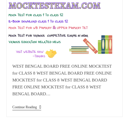
WEST BENGAL BOARD FREE ONLINE MOCKTEST
for CLASS 8 WEST BENGAL BOARD FREE ONLINE
MOCKTEST for CLASS 8 WEST BENGAL BOARD
FREE ONLINE MOCKTEST for CLASS 8 WEST
BENGAL BOARD…
WEST
Continue Reading
BENGAL
BOARD
FREE
ONLINE