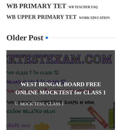
WB PRIMARY TET
WB TEACHER FAQ
WB UPPER PRIMARY TET
WORK EDUCATION
Older Post
WEST BENGAL BOARD FREE
ONLINE MOCKTEST for CLASS 1
MOCK TEST
,
CLASS 1