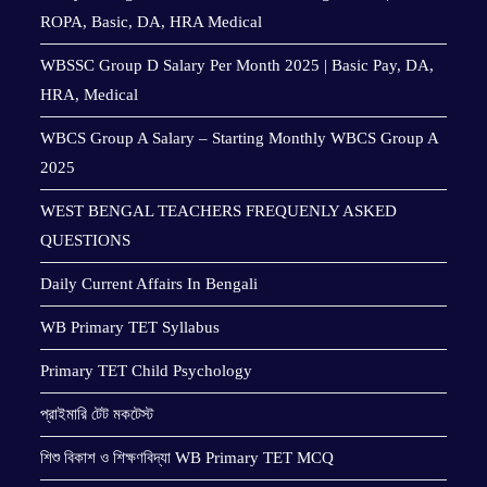
ROPA, Basic, DA, HRA Medical
WBSSC Group D Salary Per Month 2025 | Basic Pay, DA,
HRA, Medical
WBCS Group A Salary – Starting Monthly WBCS Group A
2025
WEST BENGAL TEACHERS FREQUENLY ASKED
QUESTIONS
Daily Current Affairs In Bengali
WB Primary TET Syllabus
Primary TET Child Psychology
প্রাইমারি টেট মকটেস্ট
শিশু বিকাশ ও শিক্ষণবিদ্যা WB Primary TET MCQ