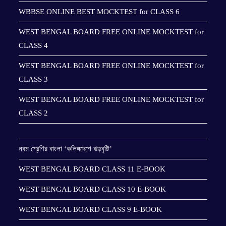
WBBSE ONLINE BEST MOCKTEST for CLASS 6
WEST BENGAL BOARD FREE ONLINE MOCKTEST for
CLASS 4
WEST BENGAL BOARD FREE ONLINE MOCKTEST for
CLASS 3
WEST BENGAL BOARD FREE ONLINE MOCKTEST for
CLASS 2
নবম শ্রেণির বাংলা ‘কলিঙ্গদেশে ঝড়বৃষ্টি’
WEST BENGAL BOARD CLASS 11 E-BOOK
WEST BENGAL BOARD CLASS 10 E-BOOK
WEST BENGAL BOARD CLASS 9 E-BOOK