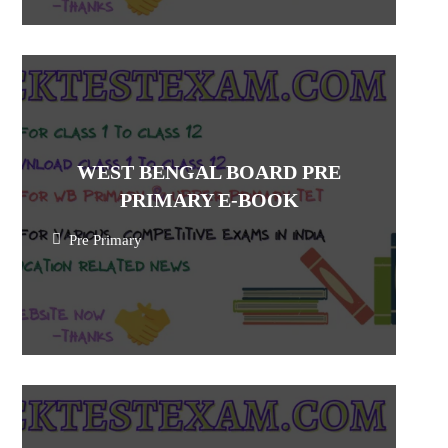
WEST BENGAL BOARD PRE
PRIMARY E-BOOK
Pre Primary