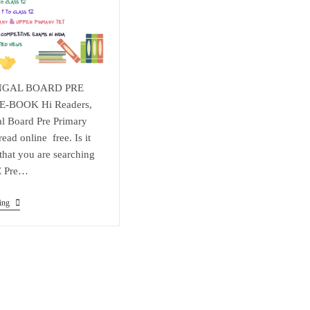
NGAL BOARD PRE
-BOOK Hi Readers,
l Board Pre Primary
ad online free. Is it
 that you are searching
E Pre…
WEST
ing
BENGAL
BOARD
PRE
PRIMARY
E-
BOOK