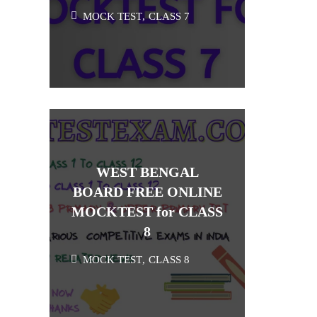
MOCK TEST
,
CLASS 7
WEST BENGAL
BOARD FREE ONLINE
MOCKTEST for CLASS
8
MOCK TEST
,
CLASS 8