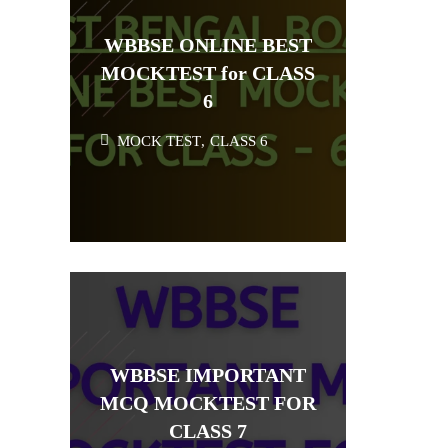
WBBSE ONLINE BEST
MOCKTEST for CLASS
6
MOCK TEST
,
CLASS 6
WBBSE IMPORTANT
MCQ MOCKTEST FOR
CLASS 7