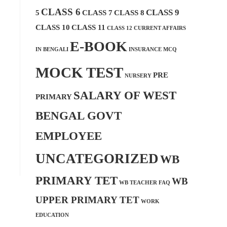
CLASS 6
CLASS 9
5
CLASS 7
CLASS 8
CLASS 10
CLASS 11
CLASS 12
CURRENT AFFAIRS
E-BOOK
IN BENGALI
INSURANCE MCQ
MOCK TEST
PRE
NURSERY
SALARY OF WEST
PRIMARY
BENGAL GOVT
EMPLOYEE
UNCATEGORIZED
WB
PRIMARY TET
WB
WB TEACHER FAQ
UPPER PRIMARY TET
WORK
EDUCATION