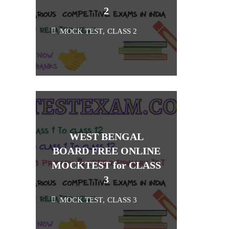
2
MOCK TEST
,
CLASS 2
WEST BENGAL
BOARD FREE ONLINE
MOCKTEST for CLASS
3
MOCK TEST
,
CLASS 3