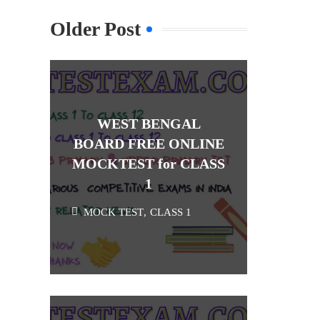
Older Post
WEST BENGAL
BOARD FREE ONLINE
MOCKTEST for CLASS
1
MOCK TEST
,
CLASS 1