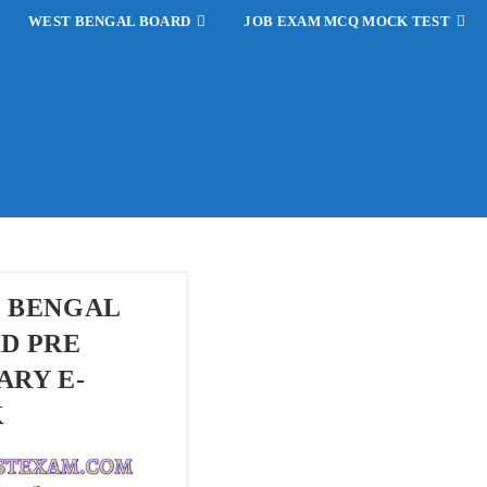
WEST BENGAL BOARD
JOB EXAM MCQ MOCK TEST
 BENGAL
D PRE
ARY E-
K