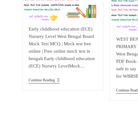
Early childhood education (ECE)
Nursery Level West Bengal Board
WEST BE
Mock Test MCQ | Mock test free
PRIMARY E
online | Free online mock test in
West Benga
bengali Early childhood education
PDF Book re
(ECE) Nursery LevelMock…
safe to say
for WBBS
Early
Continue Reading
Childhood
Education
Continue Read
(ECE)
Nursery
Level