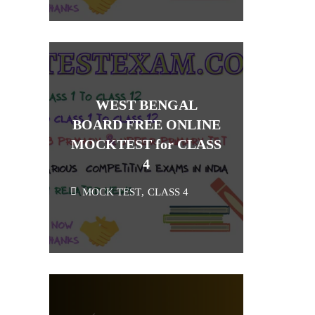
WEST BENGAL
BOARD FREE ONLINE
MOCKTEST for CLASS
4
MOCK TEST
,
CLASS 4