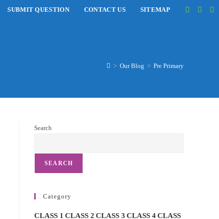
SUBMIT QUESTION
CONTACT US
SITEMAP
>
Our Blog
>
Pre Primary
Search
SEARCH
Category
CLASS 1
CLASS 2
CLASS 3
CLASS 4
CLASS