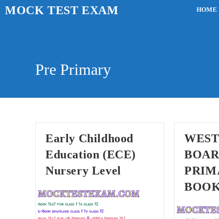
Skip
MOCK TEST EXAM
HOME
to
content
Pre Primary
Early Childhood
WEST
Education (ECE)
BOAR
Nursery Level
PRIM
BOO