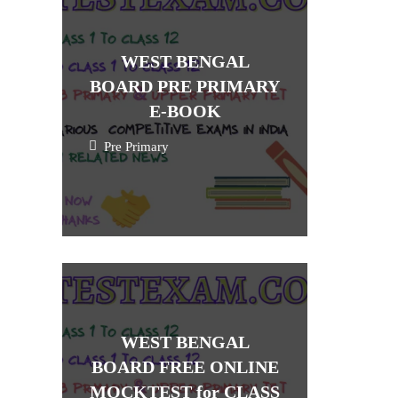
WEST BENGAL
BOARD PRE PRIMARY
E-BOOK
Pre Primary
WEST BENGAL
BOARD FREE ONLINE
MOCKTEST for CLASS