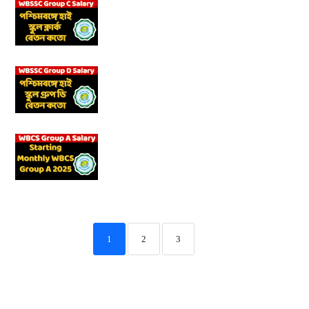
1
2
3