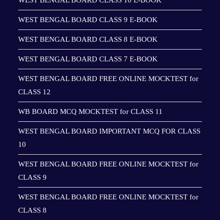
WEST BENGAL BOARD CLASS 10 E-BOOK
WEST BENGAL BOARD CLASS 9 E-BOOK
WEST BENGAL BOARD CLASS 8 E-BOOK
WEST BENGAL BOARD CLASS 7 E-BOOK
WEST BENGAL BOARD FREE ONLINE MOCKTEST for
CLASS 12
WB BOARD MCQ MOCKTEST for CLASS 11
WEST BENGAL BOARD IMPORTANT MCQ FOR CLASS
10
WEST BENGAL BOARD FREE ONLINE MOCKTEST for
CLASS 9
WEST BENGAL BOARD FREE ONLINE MOCKTEST for
CLASS 8