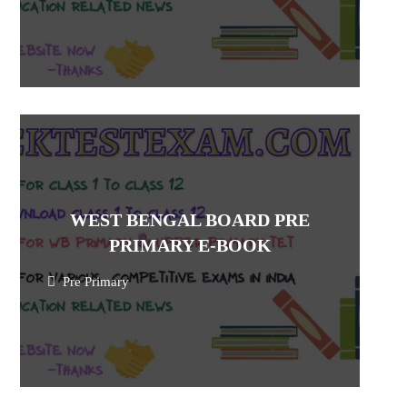
WEST BENGAL BOARD PRE
PRIMARY E-BOOK
Pre Primary