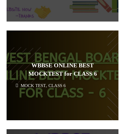
WBBSE ONLINE BEST
MOCKTEST for CLASS 6
MOCK TEST
,
CLASS 6