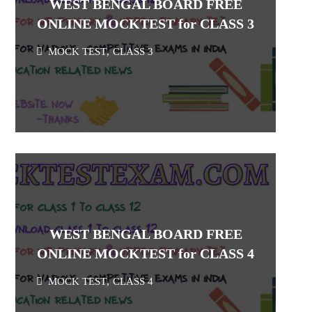
WEST BENGAL BOARD FREE
ONLINE MOCKTEST for CLASS 3
MOCK TEST
,
CLASS 3
WEST BENGAL BOARD FREE
ONLINE MOCKTEST for CLASS 4
MOCK TEST
,
CLASS 4