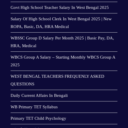
Govt High School Teacher Salary In West Bengal 2025
Salary Of High School Clerk In West Bengal 2025 | New
ROPA, Basic, DA, HRA Medical
WBSSC Group D Salary Per Month 2025 | Basic Pay, DA,
HRA, Medical
WBCS Group A Salary – Starting Monthly WBCS Group A
2025
WEST BENGAL TEACHERS FREQUENLY ASKED
QUESTIONS
Daily Current Affairs In Bengali
WB Primary TET Syllabus
Primary TET Child Psychology