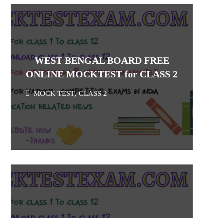
WEST BENGAL BOARD FREE
ONLINE MOCKTEST for CLASS 2
MOCK TEST
,
CLASS 2