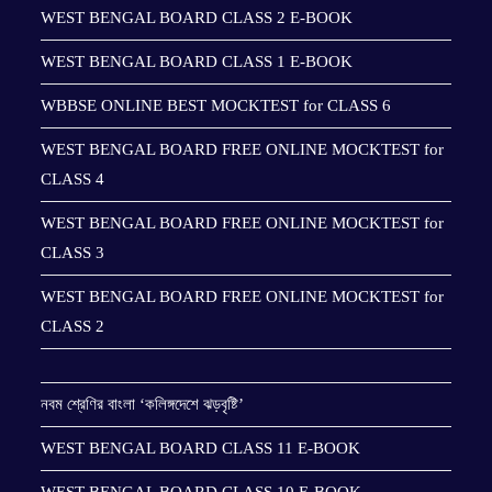
WEST BENGAL BOARD CLASS 2 E-BOOK
WEST BENGAL BOARD CLASS 1 E-BOOK
WBBSE ONLINE BEST MOCKTEST for CLASS 6
WEST BENGAL BOARD FREE ONLINE MOCKTEST for
CLASS 4
WEST BENGAL BOARD FREE ONLINE MOCKTEST for
CLASS 3
WEST BENGAL BOARD FREE ONLINE MOCKTEST for
CLASS 2
নবম শ্রেণির বাংলা ‘কলিঙ্গদেশে ঝড়বৃষ্টি’
WEST BENGAL BOARD CLASS 11 E-BOOK