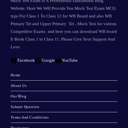
Mock Test Exam Is A Professional Educational Blog
Website. Here We Will Provide You Mock Test Exam MCQ
type For Class 1 To Class 12 for WB Board and also WB
Primary Tet and Upper Primary Tet , Mock Test for various
Competitive Exams and here you can download WB board
E-Book Class 1 to Class 11. Please Give Your Support And
Love.
Facebook
Google
YouTube
Home
About Us
Our Blog
Submit Question
Terms And Conditions
Disclaimer