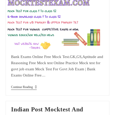
Bank Exams Online Free Mock Test.GK,GS,Aptitude and
Reasoning Free Mock test Online Practice Mock test for
govt job exam Mock Test For Govt Job Exam | Bank
Exams Online Free…
Bank
Continue Reading
Exams
Online
Free
Mock
Test
Indian Post Mocktest And