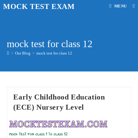
Skip
MOCK TEST EXAM
MENU
to
content
mock test for class 12
>
Our Blog
>
mock test for class 12
Early Childhood Education
(ECE) Nursery Level