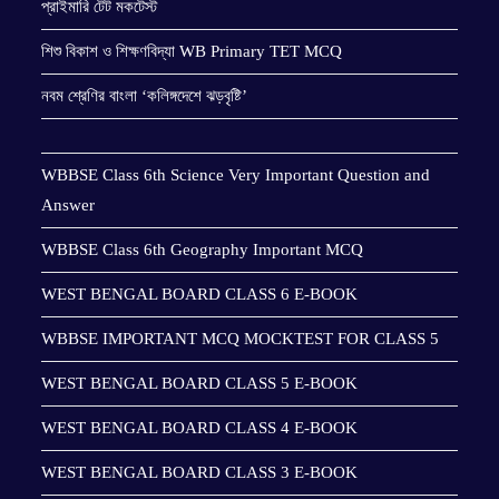
প্রাইমারি টেট মকটেস্ট
শিশু বিকাশ ও শিক্ষণবিদ্যা WB Primary TET MCQ
নবম শ্রেণির বাংলা ‘কলিঙ্গদেশে ঝড়বৃষ্টি’
WBBSE Class 6th Science Very Important Question and
Answer
WBBSE Class 6th Geography Important MCQ
WEST BENGAL BOARD CLASS 6 E-BOOK
WBBSE IMPORTANT MCQ MOCKTEST FOR CLASS 5
WEST BENGAL BOARD CLASS 5 E-BOOK
WEST BENGAL BOARD CLASS 4 E-BOOK
WEST BENGAL BOARD CLASS 3 E-BOOK