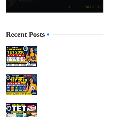
Recent Posts