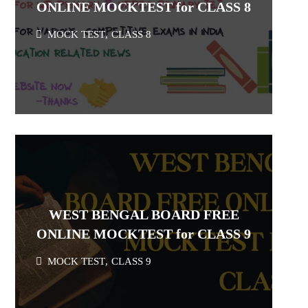
ONLINE MOCKTEST for CLASS 8
MOCK TEST
,
CLASS 8
WEST BENGAL BOARD FREE
ONLINE MOCKTEST for CLASS 9
MOCK TEST
,
CLASS 9