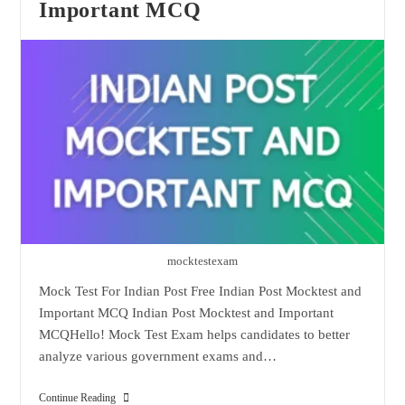
Important MCQ
mocktestexam
Mock Test For Indian Post Free Indian Post Mocktest and
Important MCQ Indian Post Mocktest and Important
MCQHello! Mock Test Exam helps candidates to better
analyze various government exams and…
Indian
Continue Reading