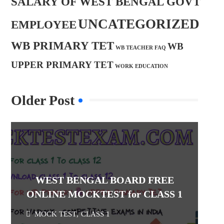
SALARY OF WEST BENGAL GOVT
UNCATEGORIZED
EMPLOYEE
WB PRIMARY TET
WB
WB TEACHER FAQ
UPPER PRIMARY TET
WORK EDUCATION
Older Post
WEST BENGAL BOARD FREE
ONLINE MOCKTEST for CLASS 1
MOCK TEST
,
CLASS 1