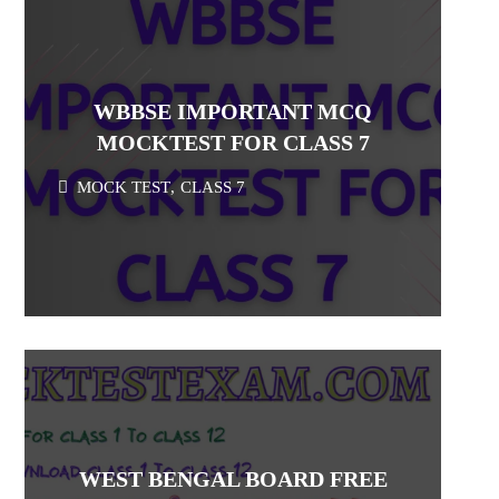
WBBSE IMPORTANT MCQ
MOCKTEST FOR CLASS 7
MOCK TEST
,
CLASS 7
WEST BENGAL BOARD FREE