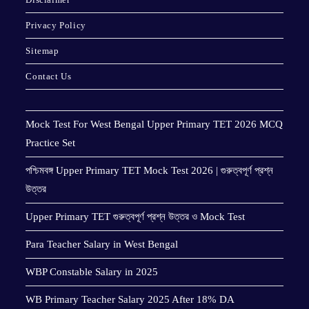
Privacy Policy
Sitemap
Contact Us
Mock Test For West Bengal Upper Primary TET 2026 MCQ
Practice Set
পশ্চিমবঙ্গ Upper Primary TET Mock Test 2026 | গুরুত্বপূর্ণ প্রশ্ন
উত্তর
Upper Primary TET গুরুত্বপূর্ণ প্রশ্ন উত্তর ও Mock Test
Para Teacher Salary in West Bengal
WBP Constable Salary in 2025
WB Primary Teacher Salary 2025 After 18% DA