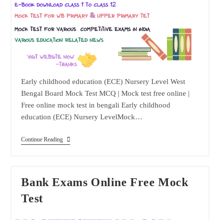
Early childhood education (ECE) Nursery Level West
Bengal Board Mock Test MCQ | Mock test free online |
Free online mock test in bengali Early childhood
education (ECE) Nursery LevelMock…
Early
Continue Reading
Childhood
Education
(ECE)
Nursery
Level
Bank Exams Online Free Mock
Test