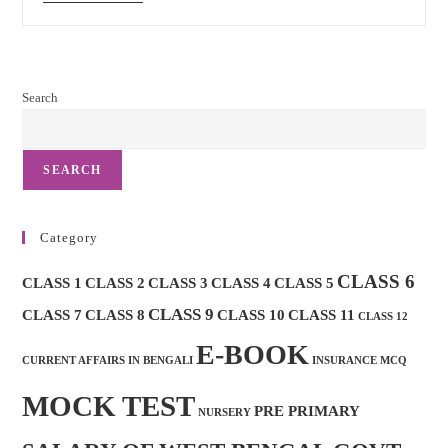
Post
Mocktest
And
Important
MCQ
Search
SEARCH
Category
CLASS 6
CLASS 1
CLASS 2
CLASS 3
CLASS 4
CLASS 5
CLASS 9
CLASS 7
CLASS 8
CLASS 10
CLASS 11
CLASS 12
E-BOOK
CURRENT AFFAIRS IN BENGALI
INSURANCE MCQ
MOCK TEST
PRE PRIMARY
NURSERY