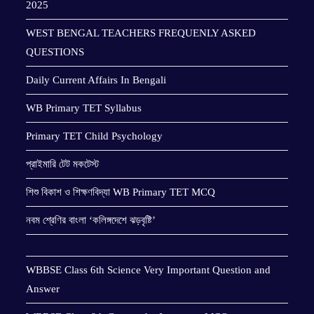
2025
WEST BENGAL TEACHERS FREQUENLY ASKED
QUESTIONS
Daily Current Affairs In Bengali
WB Primary TET Syllabus
Primary TET Child Psychology
প্রাইমারি টেট মকটেস্ট
শিশু বিকাশ ও শিক্ষণবিদ্যা WB Primary TET MCQ
নবম শ্রেণির বাংলা ‘কলিঙ্গদেশে ঝড়বৃষ্টি’
WBBSE Class 6th Science Very Important Question and
Answer