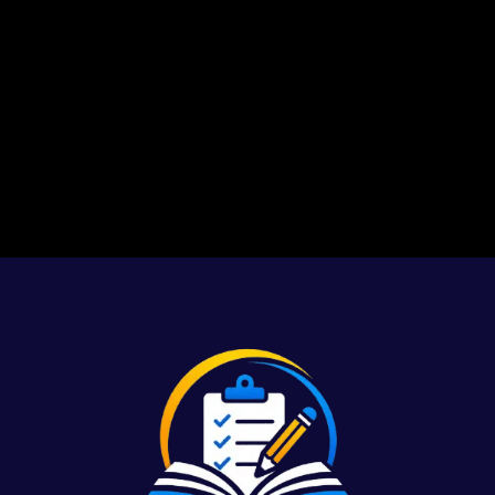
1
2
3