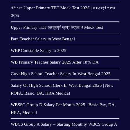
পশ্চিমবঙ্গ Upper Primary TET Mock Test 2026 | গুরুত্বপূর্ণ প্রশ্ন
উত্তর
Upper Primary TET গুরুত্বপূর্ণ প্রশ্ন উত্তর ও Mock Test
Para Teacher Salary in West Bengal
WBP Constable Salary in 2025
WB Primary Teacher Salary 2025 After 18% DA
Govt High School Teacher Salary In West Bengal 2025
Salary Of High School Clerk In West Bengal 2025 | New
ROPA, Basic, DA, HRA Medical
WBSSC Group D Salary Per Month 2025 | Basic Pay, DA,
HRA, Medical
WBCS Group A Salary – Starting Monthly WBCS Group A