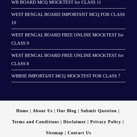
WB BOARD MCQ MOCKTEST for CLASS 11
WEST BENGAL BOARD IMPORTANT MCQ FOR CLASS
10
WEST BENGAL BOARD FREE ONLINE MOCKTEST for
CLASS 9
WEST BENGAL BOARD FREE ONLINE MOCKTEST for
CLASS 8
WBBSE IMPORTANT MCQ MOCKTEST FOR CLASS 7
Home
About Us
Our Blog
Submit Question
Terms and Conditions
Disclaimer
Privacy Policy
Sitemap
Contact Us