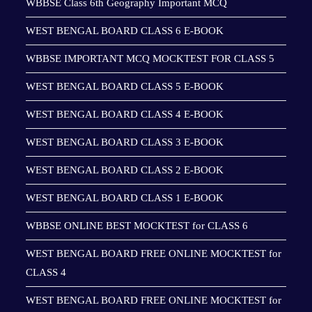
WBBSE Class 6th Geography Important MCQ
WEST BENGAL BOARD CLASS 6 E-BOOK
WBBSE IMPORTANT MCQ MOCKTEST FOR CLASS 5
WEST BENGAL BOARD CLASS 5 E-BOOK
WEST BENGAL BOARD CLASS 4 E-BOOK
WEST BENGAL BOARD CLASS 3 E-BOOK
WEST BENGAL BOARD CLASS 2 E-BOOK
WEST BENGAL BOARD CLASS 1 E-BOOK
WBBSE ONLINE BEST MOCKTEST for CLASS 6
WEST BENGAL BOARD FREE ONLINE MOCKTEST for
CLASS 4
WEST BENGAL BOARD FREE ONLINE MOCKTEST for