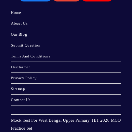
Home
About Us
Our Blog
Submit Question
Terms And Conditions
Disclaimer
Privacy Policy
Sitemap
Contact Us
Mock Test For West Bengal Upper Primary TET 2026 MCQ
Practice Set