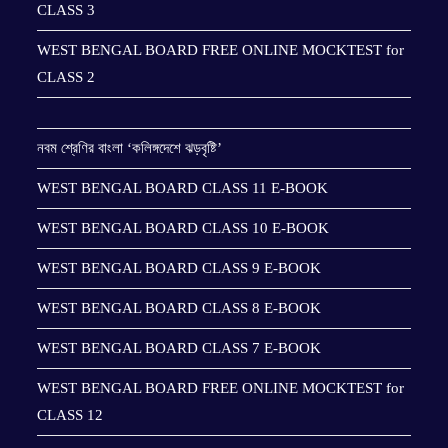
CLASS 3
WEST BENGAL BOARD FREE ONLINE MOCKTEST for
CLASS 2
নবম শ্রেণির বাংলা ‘কলিঙ্গদেশে ঝড়বৃষ্টি’
WEST BENGAL BOARD CLASS 11 E-BOOK
WEST BENGAL BOARD CLASS 10 E-BOOK
WEST BENGAL BOARD CLASS 9 E-BOOK
WEST BENGAL BOARD CLASS 8 E-BOOK
WEST BENGAL BOARD CLASS 7 E-BOOK
WEST BENGAL BOARD FREE ONLINE MOCKTEST for
CLASS 12