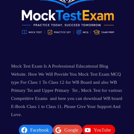
Mock Test Exam Is A Professional Educational Blog
Website. Here We Will Provide You Mock Test Exam MCQ
type For Class 1 To Class 12 for WB Board and also WB
Primary Tet and Upper Primary Tet , Mock Test for various
Competitive Exams and here you can download WB board
E-Book Class 1 to Class 11. Please Give Your Support And
Love.
Facebook
Google
YouTube