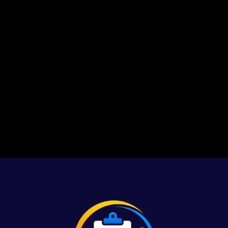
1
2
3