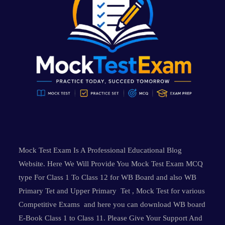
Mock Test Exam Is A Professional Educational Blog
Website. Here We Will Provide You Mock Test Exam MCQ
type For Class 1 To Class 12 for WB Board and also WB
Primary Tet and Upper Primary Tet , Mock Test for various
Competitive Exams and here you can download WB board
E-Book Class 1 to Class 11. Please Give Your Support And