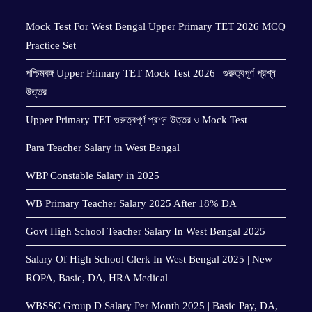
Mock Test For West Bengal Upper Primary TET 2026 MCQ
Practice Set
পশ্চিমবঙ্গ Upper Primary TET Mock Test 2026 | গুরুত্বপূর্ণ প্রশ্ন
উত্তর
Upper Primary TET গুরুত্বপূর্ণ প্রশ্ন উত্তর ও Mock Test
Para Teacher Salary in West Bengal
WBP Constable Salary in 2025
WB Primary Teacher Salary 2025 After 18% DA
Govt High School Teacher Salary In West Bengal 2025
Salary Of High School Clerk In West Bengal 2025 | New
ROPA, Basic, DA, HRA Medical
WBSSC Group D Salary Per Month 2025 | Basic Pay, DA,