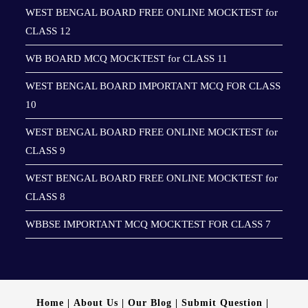
WEST BENGAL BOARD FREE ONLINE MOCKTEST for
CLASS 12
WB BOARD MCQ MOCKTEST for CLASS 11
WEST BENGAL BOARD IMPORTANT MCQ FOR CLASS
10
WEST BENGAL BOARD FREE ONLINE MOCKTEST for
CLASS 9
WEST BENGAL BOARD FREE ONLINE MOCKTEST for
CLASS 8
WBBSE IMPORTANT MCQ MOCKTEST FOR CLASS 7
Home
About Us
Our Blog
Submit Question