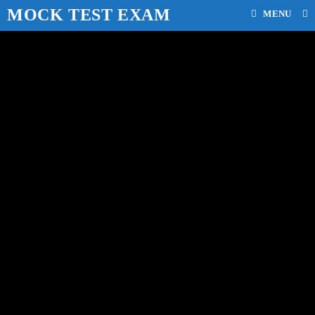
MOCK TEST EXAM
MENU
mock test for class 11 cbsc
board
>
Our Blog
>
mock test for class 11 cbsc board
>
Page 3
WBPSC MCQ Important
Question Answer