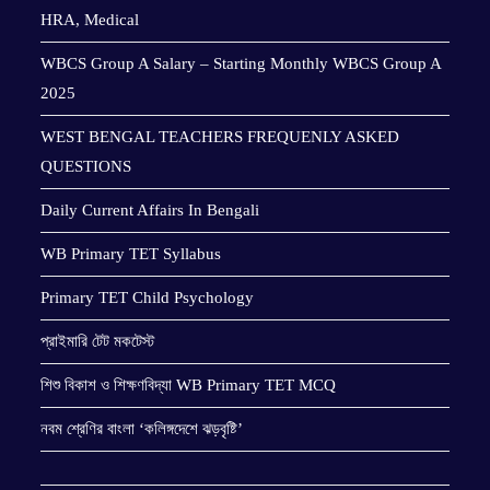
HRA, Medical
WBCS Group A Salary – Starting Monthly WBCS Group A
2025
WEST BENGAL TEACHERS FREQUENLY ASKED
QUESTIONS
Daily Current Affairs In Bengali
WB Primary TET Syllabus
Primary TET Child Psychology
প্রাইমারি টেট মকটেস্ট
শিশু বিকাশ ও শিক্ষণবিদ্যা WB Primary TET MCQ
নবম শ্রেণির বাংলা ‘কলিঙ্গদেশে ঝড়বৃষ্টি’