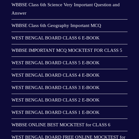
WBBSE Class 6th Science Very Important Question and
Answer
WBBSE Class 6th Geography Important MCQ
WEST BENGAL BOARD CLASS 6 E-BOOK
WBBSE IMPORTANT MCQ MOCKTEST FOR CLASS 5
WEST BENGAL BOARD CLASS 5 E-BOOK
WEST BENGAL BOARD CLASS 4 E-BOOK
WEST BENGAL BOARD CLASS 3 E-BOOK
WEST BENGAL BOARD CLASS 2 E-BOOK
WEST BENGAL BOARD CLASS 1 E-BOOK
WBBSE ONLINE BEST MOCKTEST for CLASS 6
WEST BENGAL BOARD FREE ONLINE MOCKTEST for