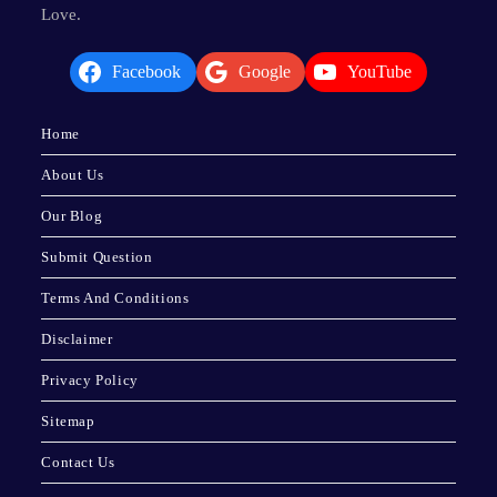
Love.
Facebook
Google
YouTube
Home
About Us
Our Blog
Submit Question
Terms And Conditions
Disclaimer
Privacy Policy
Sitemap
Contact Us