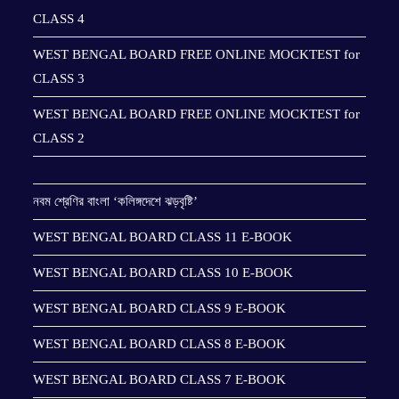
CLASS 4
WEST BENGAL BOARD FREE ONLINE MOCKTEST for
CLASS 3
WEST BENGAL BOARD FREE ONLINE MOCKTEST for
CLASS 2
নবম শ্রেণির বাংলা ‘কলিঙ্গদেশে ঝড়বৃষ্টি’
WEST BENGAL BOARD CLASS 11 E-BOOK
WEST BENGAL BOARD CLASS 10 E-BOOK
WEST BENGAL BOARD CLASS 9 E-BOOK
WEST BENGAL BOARD CLASS 8 E-BOOK
WEST BENGAL BOARD CLASS 7 E-BOOK